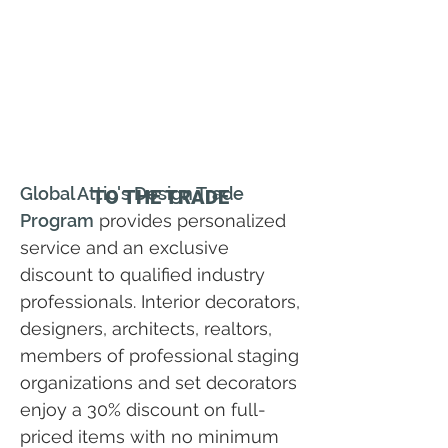
Global Attic's Design Trade
TO THE TRADE
Program
provides personalized
service and an exclusive
discount to qualified industry
professionals. Interior decorators,
designers, architects, realtors,
members of professional staging
organizations and set decorators
enjoy a 30% discount on full-
priced items with no minimum