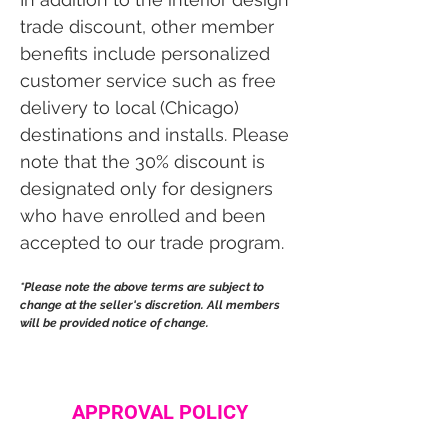
trade discount, other member
benefits include personalized
customer service such as free
delivery to local (Chicago)
destinations and installs. Please
note that the 30% discount is
designated only for designers
who have enrolled and been
accepted to our trade program.
*Please note the above terms are subject to
change at the seller's discretion. All members
will be provided notice of change.
APPROVAL POLICY