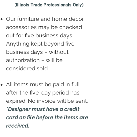
(Illinois Trade Professionals Only)
Our furniture and home décor
accessories may be checked
out for five business days.
Anything kept beyond five
business days – without
authorization – will be
considered sold.
All items must be paid in full
after the five-day period has
expired. No invoice will be sent.
*Designer must have a credit
card on file before the items are
received.