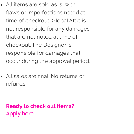
All items are sold as is, with
flaws or imperfections noted at
time of checkout. Global Attic is
not responsible for any damages
that are not noted at time of
checkout. The Designer is
responsible for damages that
occur during the approval period.
All sales are final. No returns or
refunds.
Ready to check out items?
Apply here.