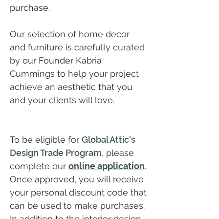
purchase.
Our selection of home decor
and furniture is carefully curated
by our Founder Kabria
Cummings to help your project
achieve an aesthetic that you
and your clients will love.
To be eligible for
Global Attic's
Design Trade Program
, please
complete our
online application
.
Once approved, you will receive
your personal discount code that
can be used to make purchases.
In addition to the interior design