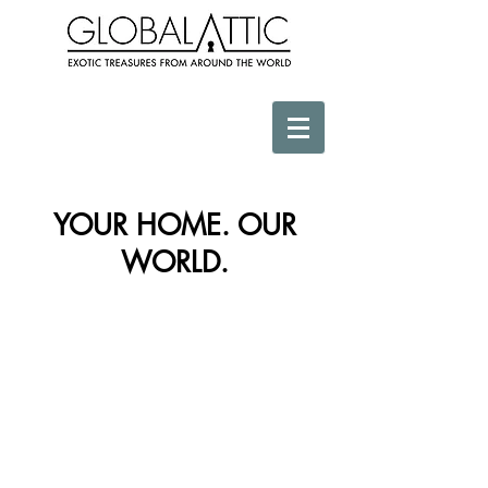
YOUR HOME. OUR
WORLD.