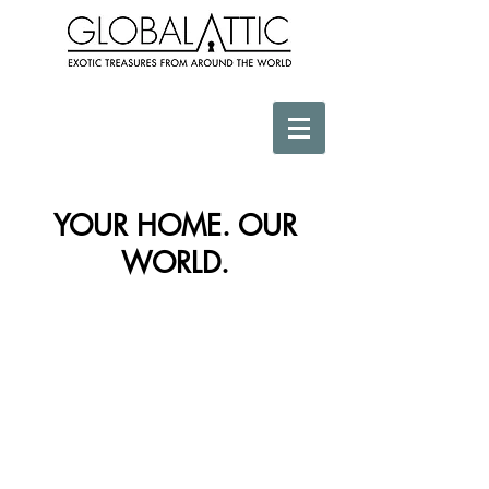
YOUR HOME. OUR
WORLD.