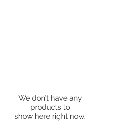
We don’t have any
products to
show here right now.
About Us