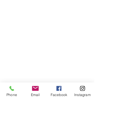
Our Founder
FAQs
Media
Customer Testimonials
Design Trade & Approval Programs
Wholesale
Blog
Instagram
Giving Back
Shop
Contact Us
Global Attic LLC
Chicago, IL 60643
USA
Phone
Email
Facebook
Instagram
info@globalattic.com
312-779-6229