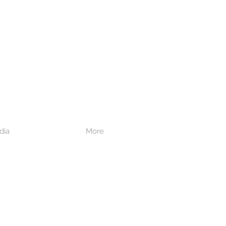
dia
More