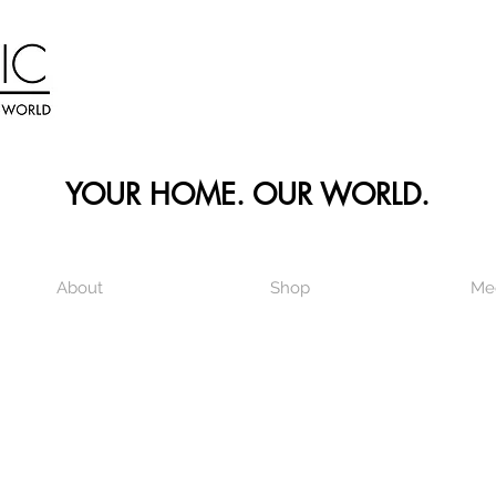
YOUR HOME. OUR WORLD.
About
Shop
Me