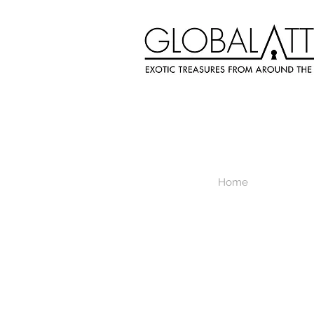
Home
Store
/
Necklace & Adornment Decor