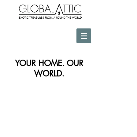
YOUR HOME. OUR
WORLD.
Store
/
Vessels