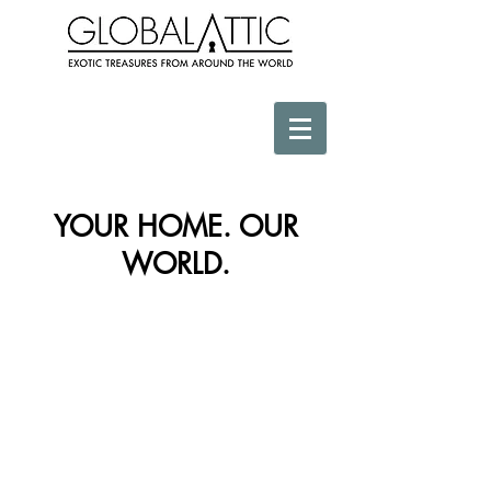
YOUR HOME. OUR
WORLD.
Store
/
Textiles