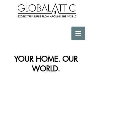
YOUR HOME. OUR
WORLD.
Store
/
Necklace & Adornment Decor