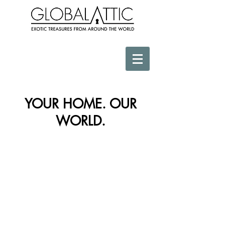
YOUR HOME. OUR
WORLD.
Store
/
Africa