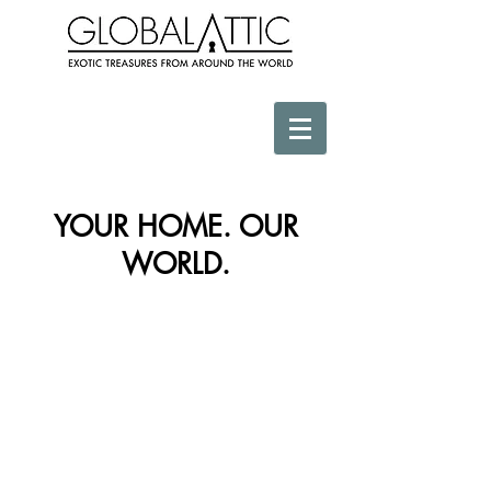
YOUR HOME. OUR
WORLD.
Store
/
Africa