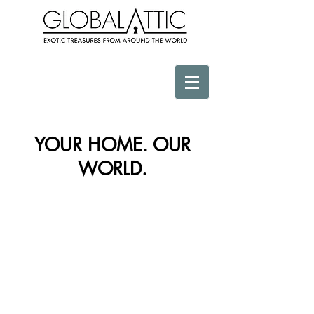
YOUR HOME. OUR
WORLD.
Store
/
Wall Decor