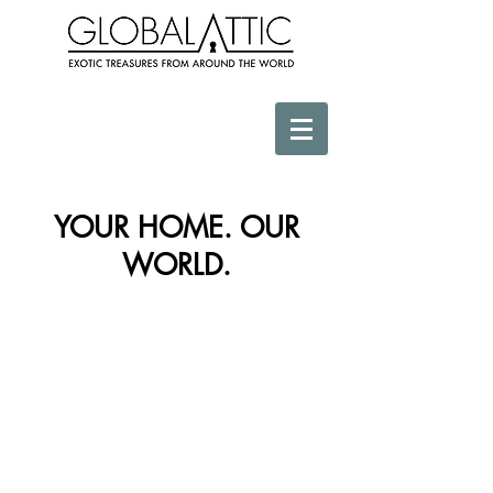
YOUR HOME. OUR
WORLD.
Store
/
Necklace & Adornment Decor