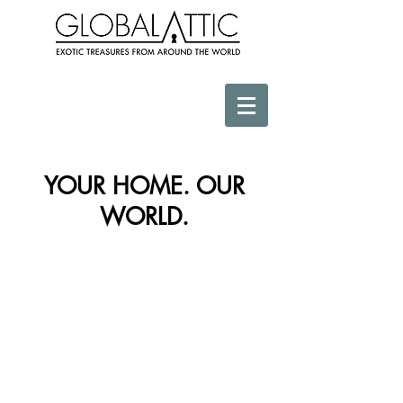
YOUR HOME. OUR
WORLD.
Store
/
Gifts Below $100