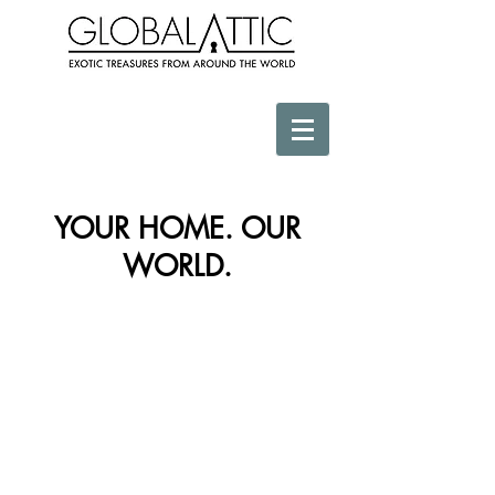
YOUR HOME. OUR
WORLD.
Store
/
Sculptural