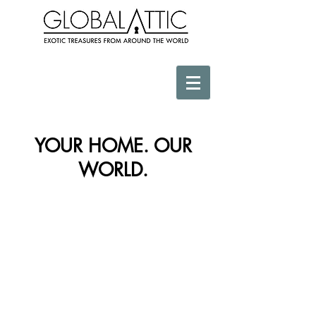
YOUR HOME. OUR
WORLD.
Store
/
Africa