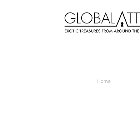
Home
Store
/
Africa