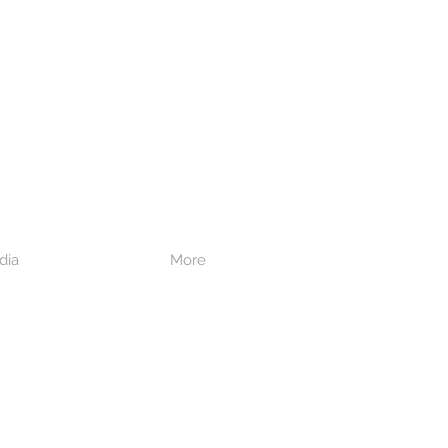
dia
More