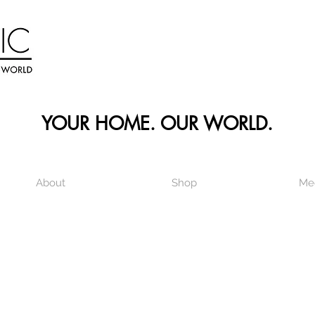
YOUR HOME. OUR WORLD.
About
Shop
Me