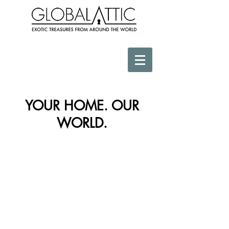
YOUR HOME. OUR
WORLD.
Store
/
Africa