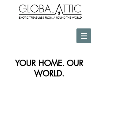
YOUR HOME. OUR
WORLD.
Store
/
Wall Decor