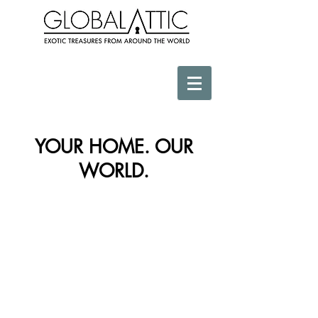
YOUR HOME. OUR
WORLD.