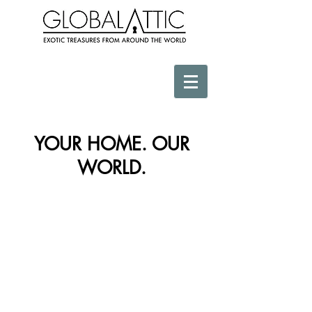
YOUR HOME. OUR
WORLD.
Store
/
Vessels