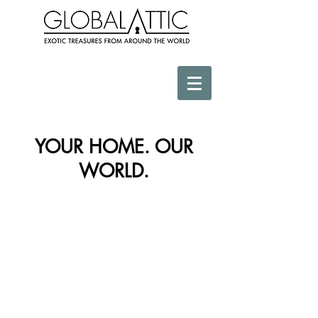
YOUR HOME. OUR
WORLD.
Store
/
Africa