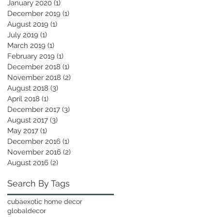
January 2020
(1)
1 post
December 2019
(1)
1 post
August 2019
(1)
1 post
July 2019
(1)
1 post
March 2019
(1)
1 post
February 2019
(1)
1 post
December 2018
(1)
1 post
November 2018
(2)
2 posts
August 2018
(3)
3 posts
April 2018
(1)
1 post
December 2017
(3)
3 posts
August 2017
(3)
3 posts
May 2017
(1)
1 post
December 2016
(1)
1 post
November 2016
(2)
2 posts
August 2016
(2)
2 posts
Search By Tags
cuba
exotic home decor
globaldecor