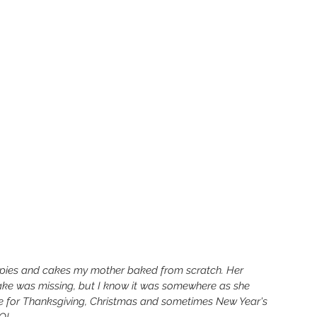
e pies and cakes my mother baked from scratch. Her 
ke was missing, but I know it was somewhere as she 
me for Thanksgiving, Christmas and sometimes New Year's 
LOL