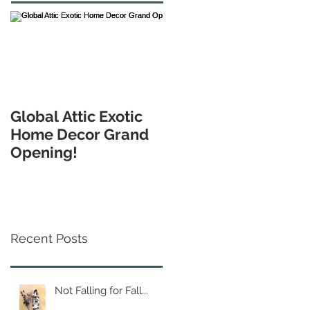
Global Attic Exotic
Home Decor Grand
Opening!
Recent Posts
Not Falling for Fall...