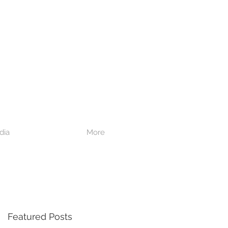
dia
More
Featured Posts