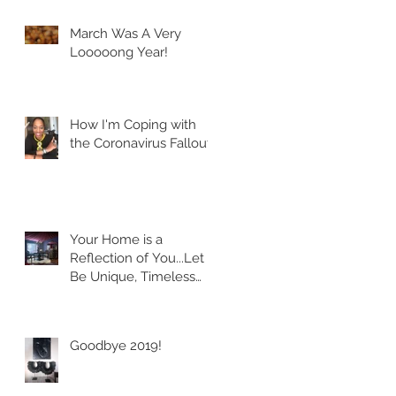
March Was A Very
Looooong Year!
How I'm Coping with
the Coronavirus Fallout
Your Home is a
Reflection of You...Let it
Be Unique, Timeless
and Classic!
Goodbye 2019!