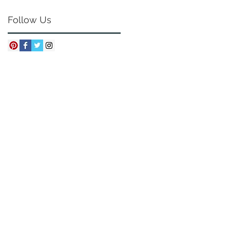
Follow Us