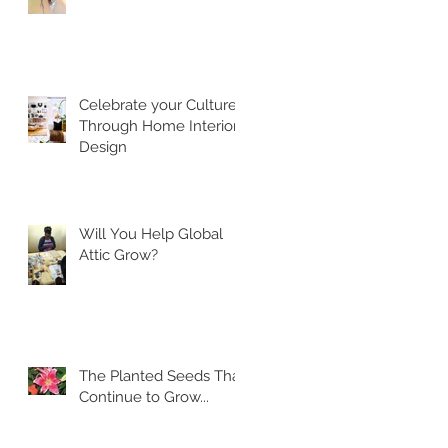
Celebrate your Culture
Through Home Interior
Design
Will You Help Global
Attic Grow?
The Planted Seeds That
Continue to Grow...