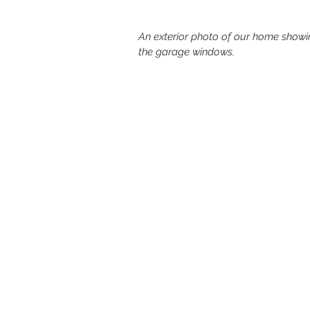
An exterior photo of our home showin
the garage windows. 