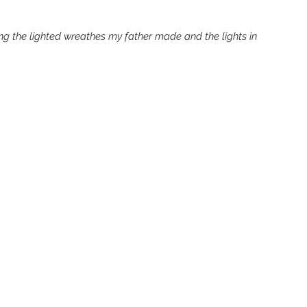
g the lighted wreathes my father made and the lights in 