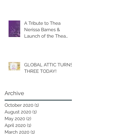
A Tribute to Thea
Nerissa Barnes &
Launch of the Thea
Barnes Legacy Fund.
GLOBAL ATTIC TURNS
THREE TODAY!
Archive
October 2020
(1)
1 post
August 2020
(1)
1 post
May 2020
(2)
2 posts
April 2020
(1)
1 post
March 2020
(1)
1 post