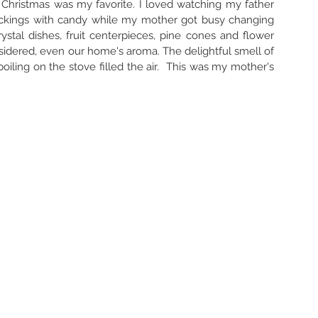
s, Christmas was my favorite. I loved watching my father 
ockings with candy while my mother got busy changing 
rystal dishes, fruit centerpieces, pine cones and flower 
idered, even our home's aroma. The delightful smell of 
iling on the stove filled the air.  This was my mother's 