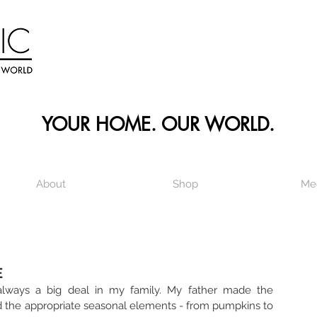
YOUR HOME. OUR WORLD.
About
Shop
Me
E
always a big deal in my family. My father made the 
the appropriate seasonal elements - from pumpkins to 