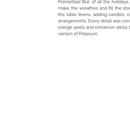
Poinsettias! But, of all the holiday
make the wreathes and fill the st
the table linens, adding candles, c
arrangements. Every detail was cons
orange peels and cinnamon sticks bo
version of Potpourri.