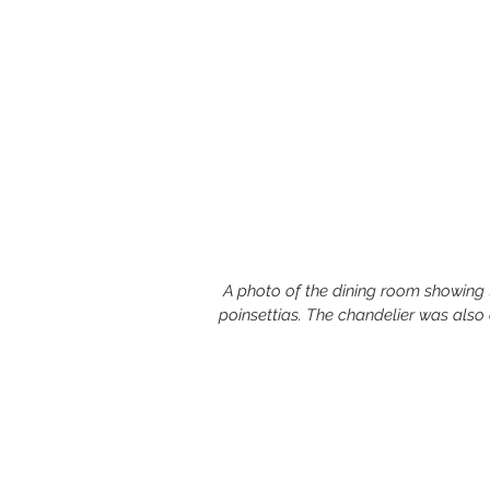
 A photo of the dining room showing the candles, fruit centerpiece, table cloth and 
poinsettias. The chandelier was also 