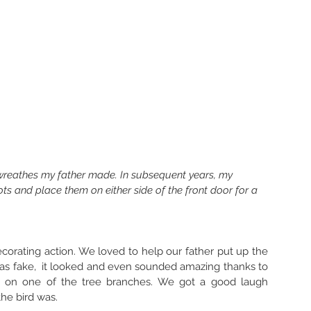
 wreathes my father made. In subsequent years, my 
ots and place them on either side of the front door for a 
ecorating action. We loved to help our father put up the 
as fake,  it looked and even sounded amazing thanks to 
n on one of the tree branches. We got a good laugh 
e bird was. 