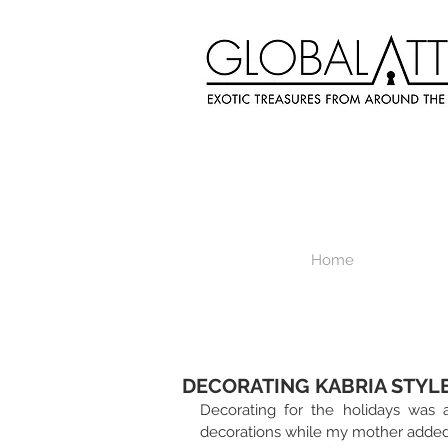
Home
DECORATING KABRIA STYL
Decorating for the holidays was 
decorations while my mother added 