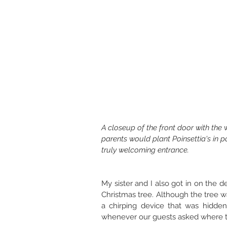
A closeup of the front door with the
parents would plant Poinsettia's in p
truly welcoming entrance. 
My sister and I also got in on the d
Christmas tree. Although the tree w
a chirping device that was hidde
whenever our guests asked where th