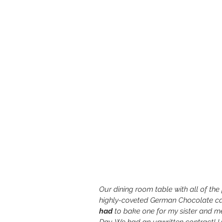
Our dining room table with all of th
highly-coveted German Chocolate ca
had
 to bake one for my sister and 
Day. We had an unwritten contract! 