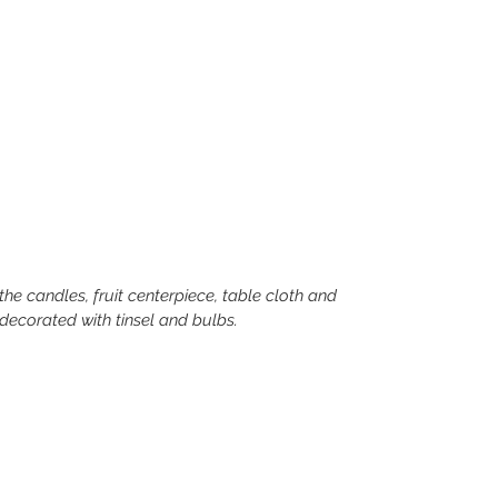
decorated with tinsel and bulbs. 